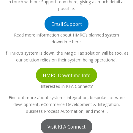
in touch with our Support team here, giving as much detail as
possible.
Email Support
Read more information about HMRC’s planned system
downtime here.
If HMRC’s system is down, the Magic Tax solution will be too, as
our solution relies on their system being operational.
HMRC Downtime Info
Interested in KFA Connect?
Find out more about systems integration, bespoke software
development, eCommerce Development & Integration,
Business Process Automation, and more…
Visit KFA Connect