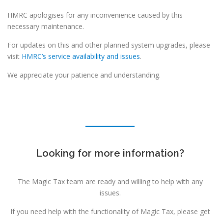
HMRC apologises for any inconvenience caused by this
necessary maintenance.
For updates on this and other planned system upgrades, please
visit
HMRC’s service availability and issues
.
We appreciate your patience and understanding.
Looking for more information?
The Magic Tax team are ready and willing to help with any
issues.
If you need help with the functionality of Magic Tax, please get