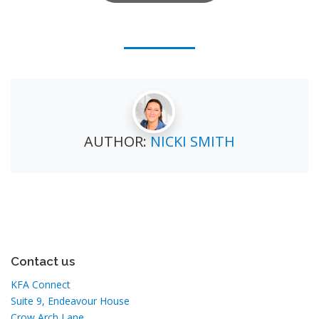
AUTHOR:
NICKI SMITH
Contact us
KFA Connect
Suite 9, Endeavour House
Crow Arch Lane