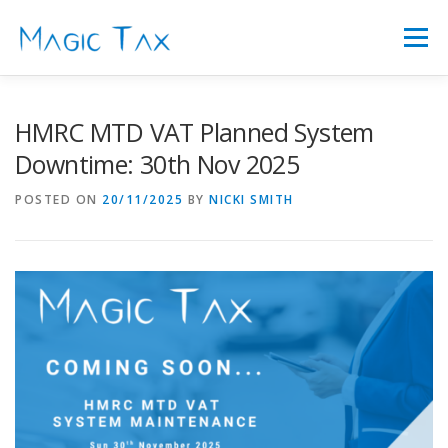
Skip
to
Menu
content
FEATURES
ABOUT US
FAQ’S
PRICING
HMRC MTD VAT Planned System
Downtime: 30th Nov 2025
SIGN IN
LATEST NEWS
CONTACT
POSTED ON
20/11/2025
BY
NICKI SMITH