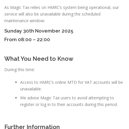
As Magic Tax relies on HMRC’s system being operational, our
service will also be unavailable during the scheduled
maintenance window:
Sunday 30th November 2025
From 08:00 – 22:00
What You Need to Know
During this time:
Access to HMRC’s online MTD for VAT accounts will be
unavailable.
We advise Magic Tax users to avoid attempting to
register or log in to their accounts during this period.
Further Information