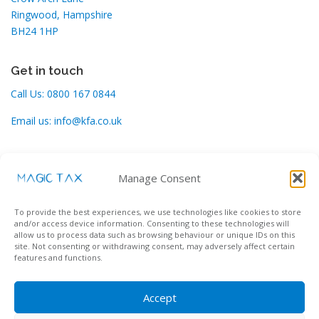
Ringwood, Hampshire
BH24 1HP
Get in touch
Call Us:
0800 167 0844
Email us:
info@kfa.co.uk
Support
Manage Consent
Contact our helpdesk here:
To provide the best experiences, we use technologies like cookies to store
Support Desk
and/or access device information. Consenting to these technologies will
allow us to process data such as browsing behaviour or unique IDs on this
site. Not consenting or withdrawing consent, may adversely affect certain
features and functions.
Accept