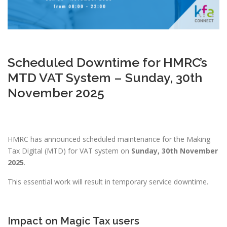
Scheduled Downtime for HMRC’s
MTD VAT System – Sunday, 30th
November 2025
HMRC has announced scheduled maintenance for the Making
Tax Digital (MTD) for VAT system on
Sunday, 30th November
2025
.
This essential work will result in temporary service downtime.
Impact on Magic Tax users