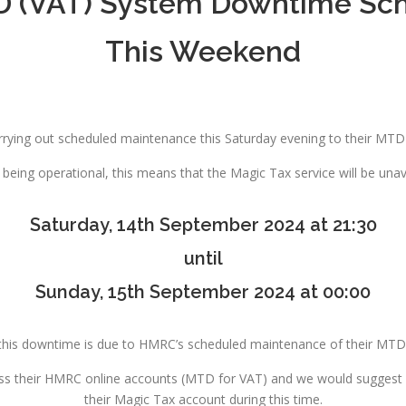
(VAT) System Downtime Sch
This Weekend
rrying out scheduled maintenance this Saturday evening to their MTD
being operational, this means that the Magic Tax service will be una
Saturday, 14th September 2024 at 21:30
until
Sunday, 15th September 2024 at 00:00
this downtime is due to HMRC’s scheduled maintenance of their MTD 
ess their HMRC online accounts (MTD for VAT) and we would suggest Ma
their Magic Tax account during this time.