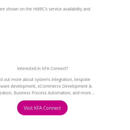
re shown on the HMRC’s service availability and
Interested in KFA Connect?
nd out more about systems integration, bespoke
tware development, eCommerce Development &
gration, Business Process Automation, and more…
Visit KFA Connect