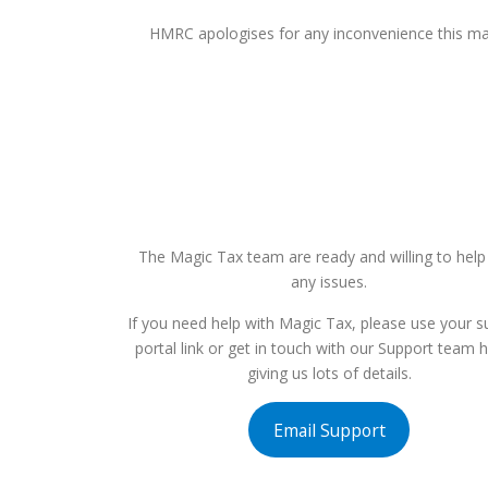
HMRC apologises for any inconvenience this may
The Magic Tax team are ready and willing to help
any issues.
If you need help with Magic Tax, please use your s
portal link or get in touch with our Support team 
giving us lots of details.
Email Support