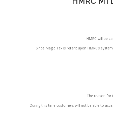
HMRC MTD 
HMRC will be ca
Since Magic Tax is reliant upon HMRC’s system 
The reason for 
During this time customers will not be able to acc