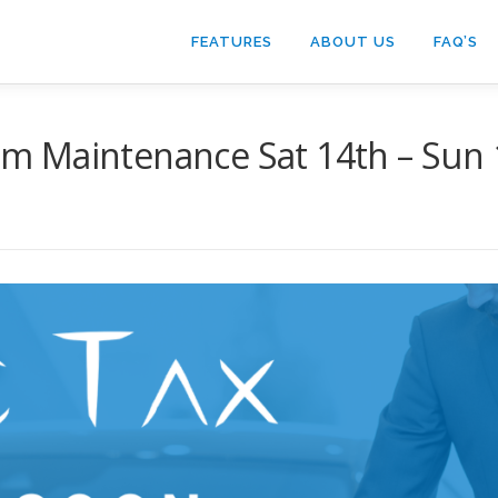
FEATURES
ABOUT US
FAQ’S
 Maintenance Sat 14th – Sun 