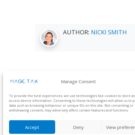
AUTHOR:
NICKI SMITH
Manage Consent
Contact us
Get i
To provide the best experiences, we use technologies like cookies to store a
KFA Connect
Call Us
access device information. Consenting to these technologies will allow us to 
Suite 9, Endeavour House
data such as browsing behaviour or unique IDs on this site. Not consenting or
Email 
withdrawing consent, may adversely affect certain features and functions.
Crow Arch Lane
Ringwood, Hampshire
BH24 1HP
Accept
Deny
View prefere