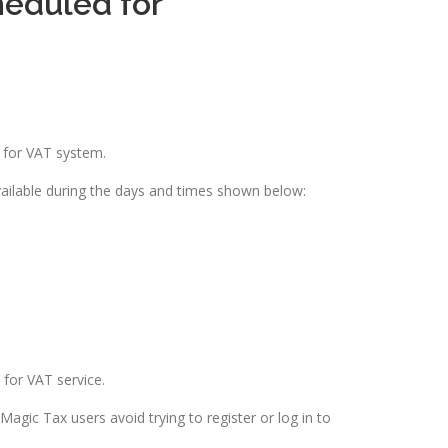
eduled for
 for VAT system.
vailable during the days and times shown below:
for VAT service.
gic Tax users avoid trying to register or log in to