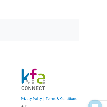
Privacy Policy
|
Terms & Conditions