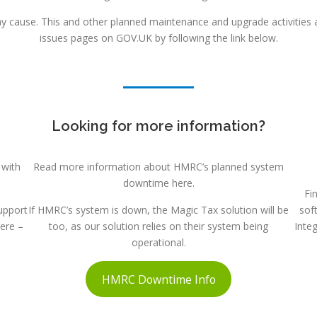
 cause. This and other planned maintenance and upgrade activities a
issues pages on GOV.UK by following the link below.
Looking for more information?
 with
Read more information about HMRC’s planned system
downtime here.
Fi
upport
If HMRC’s system is down, the Magic Tax solution will be
sof
here –
too, as our solution relies on their system being
Inte
operational.
HMRC Downtime Info