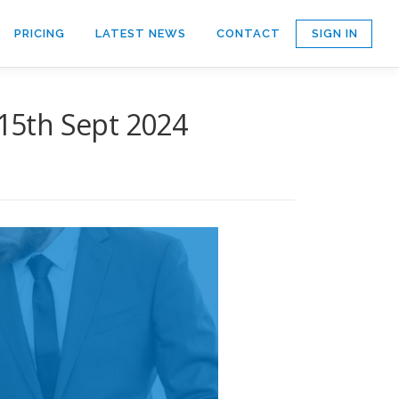
SIGN IN
PRICING
LATEST NEWS
CONTACT
15th Sept 2024