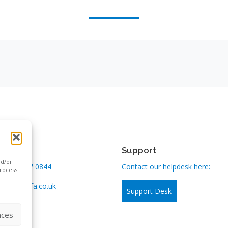
n touch
Support
nd/or
:
0800 167 0844
Contact our helpdesk here:
process
us:
info@kfa.co.uk
Support Desk
nces