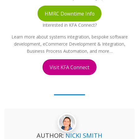
HMRC Downtime Info
Interested in KFA Connect?
Learn more about systems integration, bespoke software
development, eCommerce Development & Integration,
Business Process Automation, and more…
Visit KFA Connect
AUTHOR:
NICKI SMITH