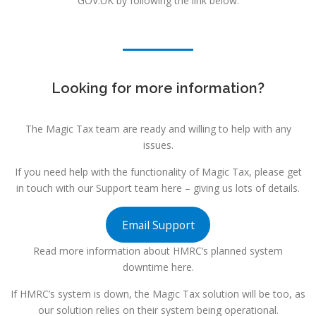
GOV.UK by following the link below.
Looking for more information?
The Magic Tax team are ready and willing to help with any
issues.
If you need help with the functionality of Magic Tax, please get
in touch with our Support team here – giving us lots of details.
Email Support
Read more information about HMRC’s planned system
downtime here.
If HMRC’s system is down, the Magic Tax solution will be too, as
our solution relies on their system being operational.