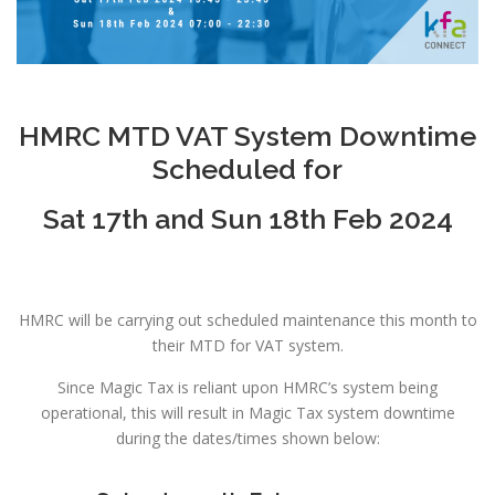
HMRC MTD VAT System Downtime
Scheduled for
Sat 17th and Sun 18th Feb 2024
HMRC will be carrying out scheduled maintenance this month to
their MTD for VAT system.
Since Magic Tax is reliant upon HMRC’s system being
operational, this will result in Magic Tax system downtime
during the dates/times shown below: