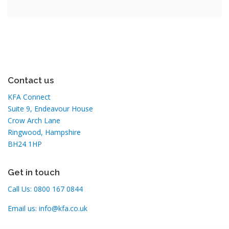
Contact us
KFA Connect
Suite 9, Endeavour House
Crow Arch Lane
Ringwood, Hampshire
BH24 1HP
Get in touch
Call Us:
0800 167 0844
Email us:
info@kfa.co.uk