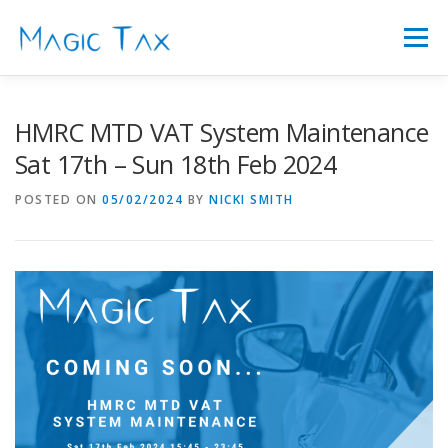
Skip
to
Menu
content
FEATURES
ABOUT US
FAQ’S
PRICING
HMRC MTD VAT System Maintenance
Sat 17th – Sun 18th Feb 2024
SIGN IN
LATEST NEWS
CONTACT
POSTED ON
05/02/2024
BY
NICKI SMITH