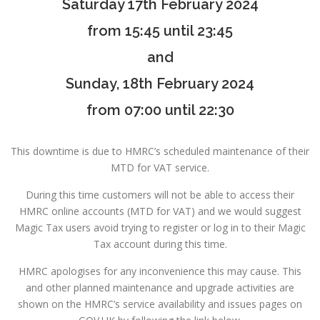
Saturday 17th February 2024
from 15:45 until 23:45
and
Sunday, 18th February 2024
from 07:00 until 22:30
This downtime is due to HMRC’s scheduled maintenance of their
MTD for VAT service.
During this time customers will not be able to access their
HMRC online accounts (MTD for VAT) and we would suggest
Magic Tax users avoid trying to register or log in to their Magic
Tax account during this time.
HMRC apologises for any inconvenience this may cause. This
and other planned maintenance and upgrade activities are
shown on the HMRC’s service availability and issues pages on