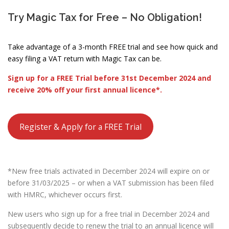
Try Magic Tax for Free – No Obligation!
Take advantage of a 3-month FREE trial and see how quick and
easy filing a VAT return with Magic Tax can be.
Sign up for a FREE Trial before 31st December 2024 and
receive 20% off your first annual licence*.
Register & Apply for a FREE Trial
*New free trials activated in December 2024 will expire on or
before 31/03/2025 – or when a VAT submission has been filed
with HMRC, whichever occurs first.
New users who sign up for a free trial in December 2024 and
subsequently decide to renew the trial to an annual licence will