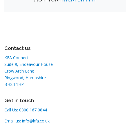
Contact us
KFA Connect
Suite 9, Endeavour House
Crow Arch Lane
Ringwood, Hampshire
BH24 1HP
Get in touch
Call Us:
0800 167 0844
Email us:
info@kfa.co.uk