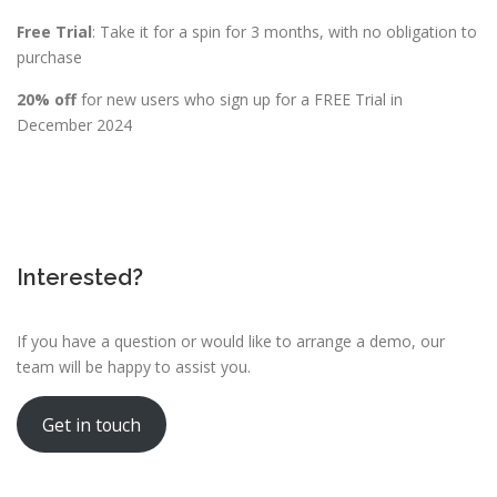
Free Trial
: Take it for a spin for 3 months, with no obligation to
purchase
20% off
for new users who sign up for a FREE Trial in
December 2024
Interested?
If you have a question or would like to arrange a demo, our
team will be happy to assist you.
Get in touch