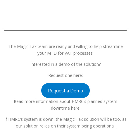
The Magic Tax team are ready and willing to help streamline
your MTD for VAT processes.
Interested in a demo of the solution?
Request one here:
Request a Demo
Read more information about HMRC’s planned system
downtime here.
If HMRC’s system is down, the Magic Tax solution will be too, as
our solution relies on their system being operational.