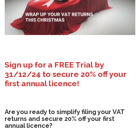
Sign up for a FREE Trial by
31/12/24 to secure 20% off your
first annual licence!
Are you ready to simplify filing your VAT
returns and secure 20% off your first
annual licence?