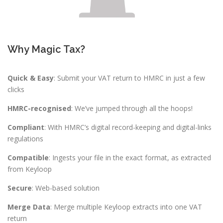
Why Magic Tax?
Quick & Easy
: Submit your VAT return to HMRC in just a few
clicks
HMRC-recognised
: We’ve jumped through all the hoops!
Compliant
: With HMRC’s digital record-keeping and digital-links
regulations
Compatible
: Ingests your file in the exact format, as extracted
from Keyloop
Secure
: Web-based solution
Merge Data
: Merge multiple Keyloop extracts into one VAT
return