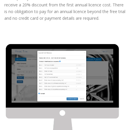
receive a 20% discount from the first annual licence cost. There
is no obligation to pay for an annual licence beyond the free trial
and no credit card or payment details are required.