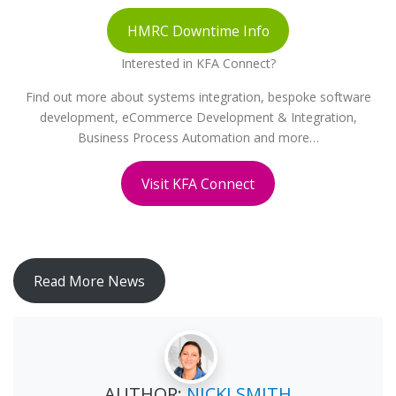
HMRC Downtime Info
Interested in KFA Connect?
Find out more about systems integration, bespoke software
development, eCommerce Development & Integration,
Business Process Automation and more…
Visit KFA Connect
Read More News
AUTHOR:
NICKI SMITH