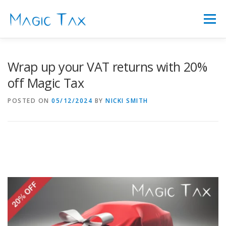
Skip
to
Menu
content
FEATURES
ABOUT US
FAQ’S
PRICING
Wrap up your VAT returns with 20%
off Magic Tax
SIGN IN
LATEST NEWS
CONTACT
POSTED ON
05/12/2024
BY
NICKI SMITH