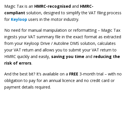
Magic Tax is an
HMRC-recognised
and
HMRC-
compliant
solution, designed to simplify the VAT filing process
for
Keyloop
users in the motor industry.
No need for manual manipulation or reformatting – Magic Tax
ingests your VAT summary file in the exact format as extracted
from your Keyloop Drive / Autoline DMS solution, calculates
your VAT return and allows you to submit your VAT return to
HMRC quickly and easily,
saving you time
and
reducing the
risk of errors
.
And the best bit? It’s available on a
FREE
3-month trial – with no
obligation to pay for an annual licence and no credit card or
payment details required.